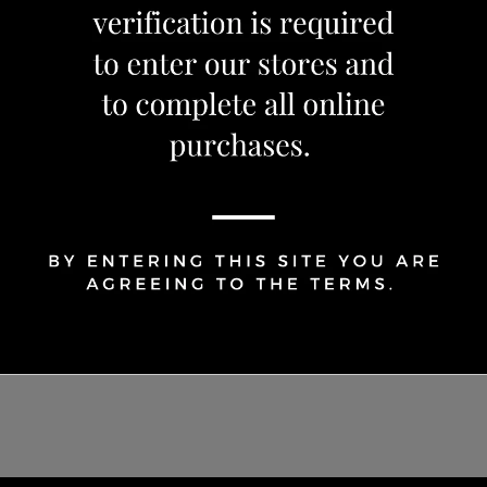
Share Via