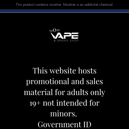
This product contains nicotine. Nicotine is an addictive chemical.
E-LIQUID
DEVICES
SALE
VUSE
TOP SELLERS
RO KIT BLACK ARMOR
SMOK NORD PRO
Category:
Devices
Brand:
Smok
CAD 42.49
CAD 49.99
OUT OF STOCK