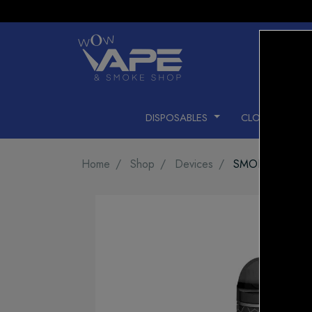
DISPOSABLES
CLOSED PODS
Home
Shop
Devices
SMOK NORD P