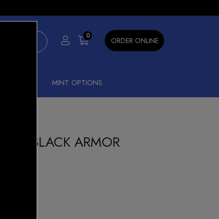
×
0
ORDER ONLINE
SHISHA
MINT OPTIONS
 KIT BLACK ARMOR
15% OFF