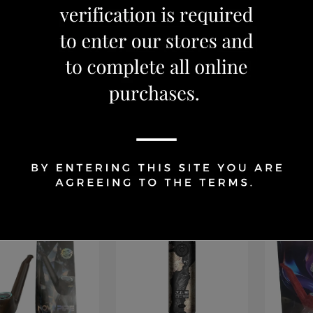
s
Devices
Devices
L Caliburn G3 Pro
SMOK NOVO GT Kit
NOVA P
Pale Gold
BLACK
59.99
CAD 69.99
CAD 39
OUT OF S
Add to Cart
Add to Cart
15 %
OFF