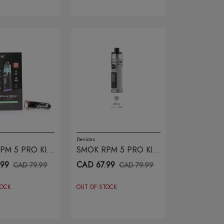
Devices
PM 5 PRO KIT
SMOK RPM 5 PRO KIT
RAINBOW
WHITE LEATHER
.99
CAD 67.99
CAD 79.99
CAD 79.99
TOCK
OUT OF STOCK