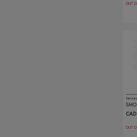
OUT O
Khalil Mamoon
(9)
Kingpin
(6)
Koil Killaz
(12)
Kraze
(24)
Lavie
(10)
Lix
(22)
Lost Mary
(11)
Device
SMO
Lost Vape
(11)
BLA
CAD 
Marz Bar
(14)
OUT O
Maskking
(1)