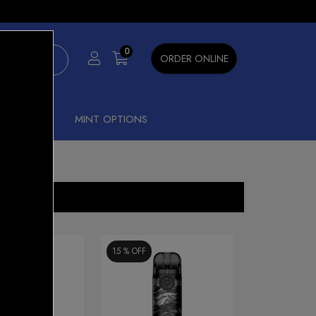
×
0
ORDER ONLINE
SHISHA
MINT OPTIONS
15 %
OFF