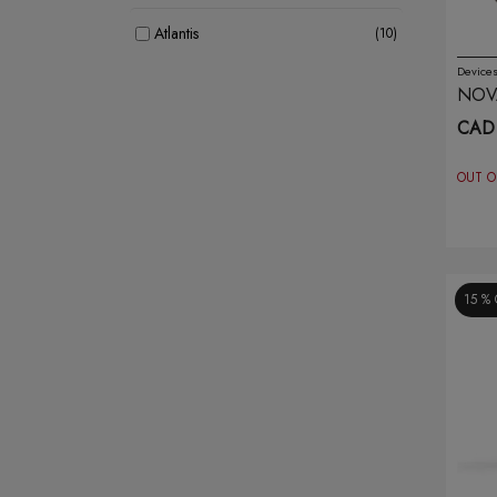
Atlantis
(10)
Device
Banana Bang
(8)
NOVA
BR
CAD 
Bar Juice
(12)
OUT O
Belo
(8)
Blvk
(20)
Breeze
(30)
15 %
Brew House
(7)
Caliburn
(7)
Crave
(4)
Dotmod
(1)