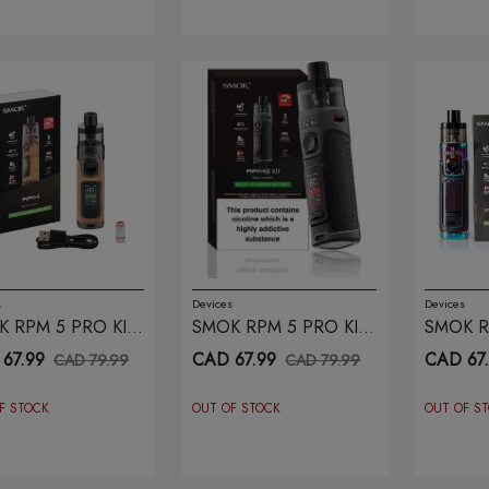
s
Devices
Devices
 RPM 5 PRO KIT
SMOK RPM 5 PRO KIT
SMOK R
WN LEATHER
BLACK LEATHER
PRISM 
67.99
CAD 67.99
CAD 67
CAD 79.99
CAD 79.99
F STOCK
OUT OF STOCK
OUT OF S