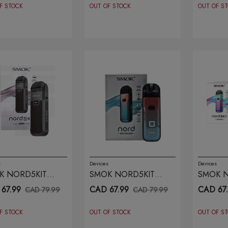
F STOCK
OUT OF STOCK
OUT OF S
s
Devices
Devices
K NORD5KIT
SMOK NORD5KIT
SMOK N
CK
BLUE PINK DART
COLOU
67.99
CAD 67.99
CAD 67
CAD 79.99
CAD 79.99
F STOCK
OUT OF STOCK
OUT OF S