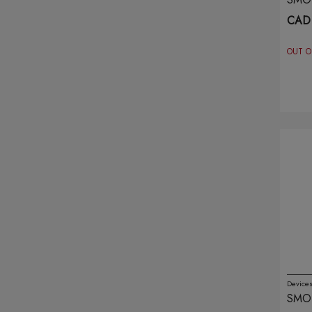
PUR
CAD
Flurst
(18)
OUT O
Free Max
(1)
Friobar
(10)
Funky Republic
(10)
G Pods
(5)
G-blast
(4)
Gcore
(16)
Geek Bar
(54)
Geek Vape
(19)
Device
SMO
Genie
(23)