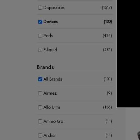
Disposables
(1517)
Devices
(100)
Device
Pods
(424)
UWEL
Kit
CAD 
E-liquid
(281)
Coil
(39)
Brands
E Cigarettes
(3)
All Brands
(101)
Airmez
(9)
Allo Ultra
(156)
Ammo Go
(11)
Archer
(11)