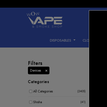
DISPOSABLES
CLOSED PODS
Filters
Devices
Categories
All Categories
(2405)
Shisha
(41)