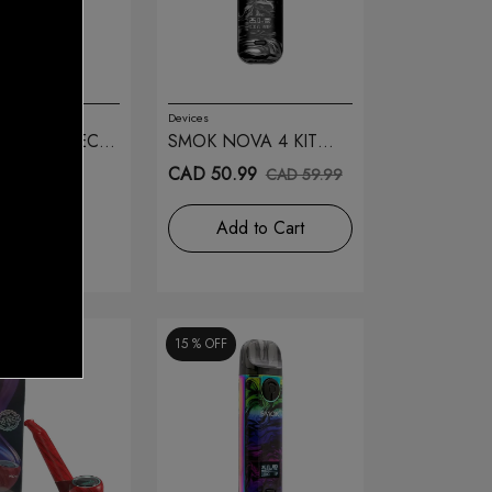
Devices
IPE 510 TECH
SMOK NOVA 4 KIT
FLUID BLACK GREY
.99
CAD 50.99
CAD 59.99
TOCK
Add to Cart
15 %
OFF