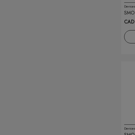
Device
Drip'n
(48)
SMO
SILV
CAD 
Drip'n Pods
(14)
Drop
(74)
Eleaf
(2)
Elfbar
(165)
Envi
(48)
Feed.
(26)
Flavour Beast
(176)
Flavour Beast Pods
(67)
Device
Flip Bar
(11)
SMOK