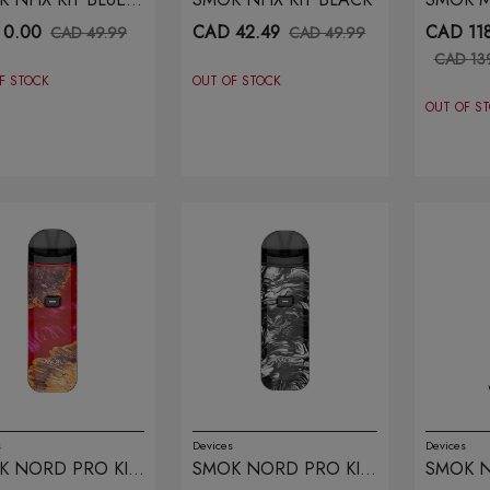
PLE
BLACK 
 0.00
CAD 42.49
CAD 118
CAD 49.99
CAD 49.99
CAD 13
F STOCK
OUT OF STOCK
OUT OF S
s
Devices
Devices
K NORD PRO KIT
SMOK NORD PRO KIT
SMOK N