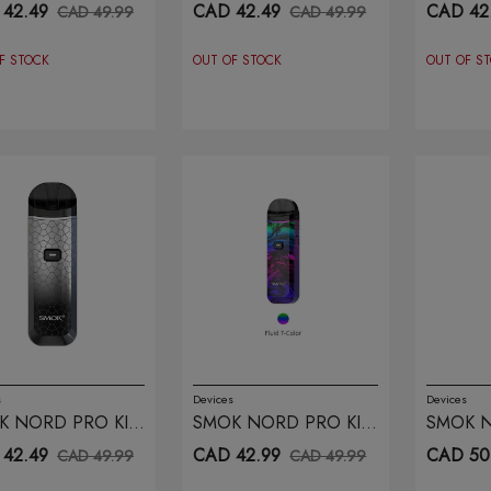
 STABILITY WOOD
FLUID BLACK GREY
WHITE
42.49
CAD 42.49
CAD 42
CAD 49.99
CAD 49.99
F STOCK
OUT OF STOCK
OUT OF S
s
Devices
Devices
K NORD PRO KIT
SMOK NORD PRO KIT
SMOK N
M SILVER BLACK
FLUID 7 COLOR
CYAN P
42.49
CAD 42.99
CAD 50
CAD 49.99
CAD 49.99
OR