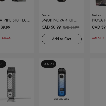
s
Devices
Devices
 PIPE 510 TECH
SMOK NOVA 4 KIT
NOVA P
OWN
BLACK STABILITY
RED
39.99
CAD 50.99
CAD 39
CAD 59.99
WOOD
F STOCK
OUT OF S
Add to Cart
OFF
15 %
OFF