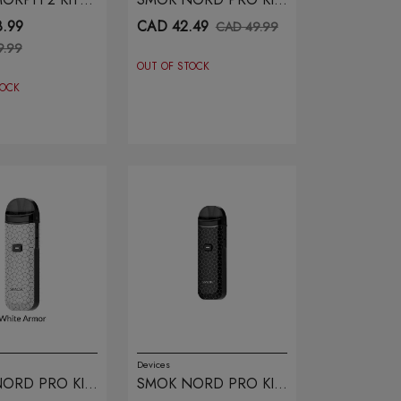
CARBON FIBER
PRISM
.99
CAD 42.49
CAD 49.99
9.99
OUT OF STOCK
TOCK
Devices
ORD PRO KIT
SMOK NORD PRO KIT