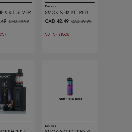
Devices
IX KIT SILVER
SMOK NFIX KIT RED
.49
CAD 42.49
CAD 49.99
CAD 49.99
TOCK
OUT OF STOCK
Devices
ORPH 2 KIT
SMOK NORD PRO KIT