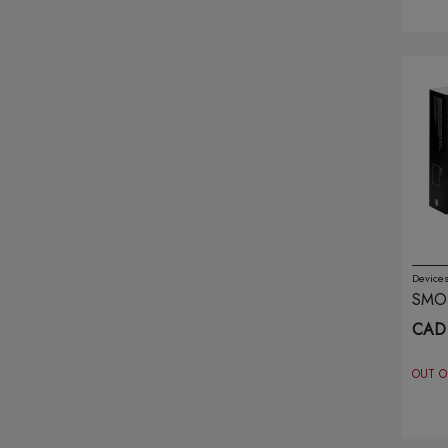
Mevol
(1)
Miou
(8)
Moti
(8)
Mr Fog
(33)
Naked
(21)
Nar
(14)
Device
SMOK
Nic-it
(7)
BRO
CAD 
Nova Pipe
(3)
OUT O
O2 Disposable
(5)
Oxbar
(36)