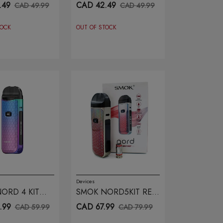
 ARMOR
BLACK ARMOR
.49
CAD 42.49
CAD 49.99
CAD 49.99
TOCK
OUT OF STOCK
Devices
ORD 4 KIT
SMOK NORD5KIT RED
INK COBRA
GREY DART
.99
CAD 67.99
CAD 59.99
CAD 79.99