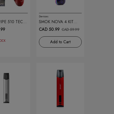
Devices
IPE 510 TECH
SMOK NOVA 4 KIT
FLUID 7 COLOR
.99
CAD 50.99
CAD 59.99
TOCK
Add to Cart