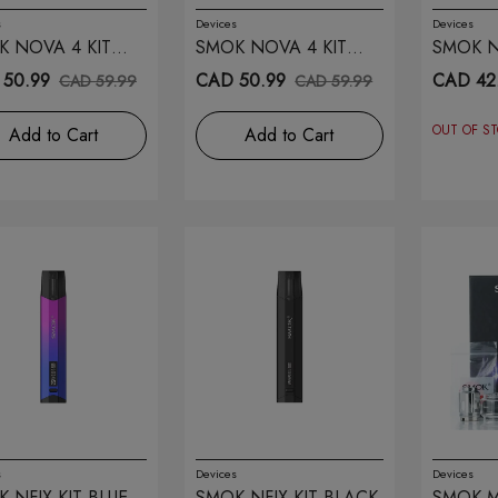
s
Devices
Devices
K NOVA 4 KIT
SMOK NOVA 4 KIT
SMOK NF
ER CARBON FIBER
BLUE GREY COBRA
50.99
CAD 50.99
CAD 42
CAD 59.99
CAD 59.99
OUT OF S
Add to Cart
Add to Cart
s
Devices
Devices
 NFIX KIT BLUE
SMOK NFIX KIT BLACK
SMOK M