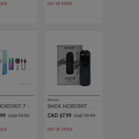
TOCK
OUT OF STOCK
Devices
ORD5KIT 7 -
SMOK NORD5KIT
R DART
GREY
.99
CAD 67.99
CAD 79.99
CAD 79.99
TOCK
OUT OF STOCK