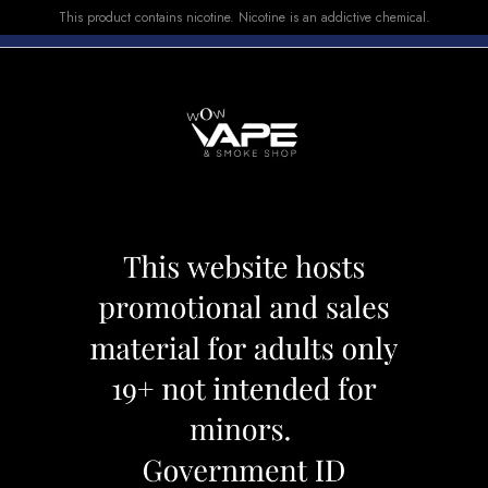
This product contains nicotine. Nicotine is an addictive chemical.
E-LIQUID
DEVICES
SALE
VUSE
TOP SELLERS
Devices