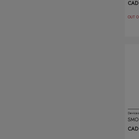
RED
CAD 
Genie Air
(69)
OUT O
Ghost
(21)
Hqd
(20)
Illusions
(6)
Infinity
(4)
Insta Bar
(6)
Ivg
(20)
Juul
(4)
Device
SMO
Kado Bar
(8)
PRIS
CAD 
ARM
Kapow
(3)