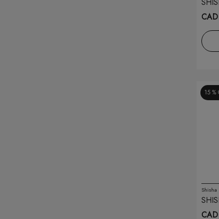
SHIS
Ghost
(21)
CAD 
Hqd
(20)
Illusions
(6)
Infinity
(4)
15 %
Insta Bar
(6)
Ivg
(20)
Juul
(4)
Kado Bar
(8)
Kapow
(3)
Shisha
SHIS
Khalil Mamoon
(9)
CAD 