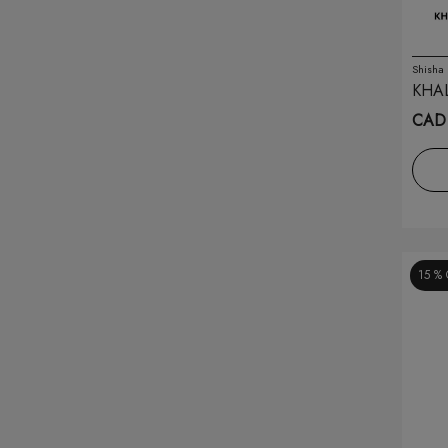
Drip'n Pods
(14)
Drop
(74)
Shisha
KHA
SMAL
Eleaf
(2)
CAD 
Elfbar
(165)
Envi
(48)
Feed.
(26)
15 %
Flavour Beast
(176)
Flavour Beast Pods
(67)
Flip Bar
(11)
Flurst
(18)