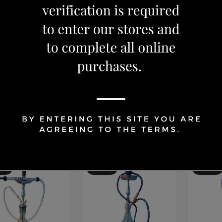
Shisha
Shisha
ALIL MAMOON
KAHALIL MAMOON
KAHAL
E (GOLD) 25
LARGE (SILVER) 29
SMALL 
152.99
CAD 84.99
CAD 10
CAD 99.99
 179.99
CAD 12
Add to Cart
Add to Cart
Ad
OFF
15 %
OFF
15 %
OFF