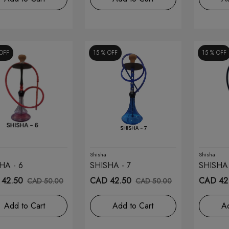
OFF
15 %
OFF
15 %
OFF
Shisha
Shisha
HA - 6
SHISHA - 7
SHISHA 
42.50
CAD 42.50
CAD 42
CAD 50.00
CAD 50.00
Add to Cart
Add to Cart
Ad