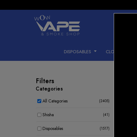
DISPOSABLES
CLOSED PODS
Filters
Categories
All Categories
(2405)
15 %
Shisha
(41)
Disposables
(1517)