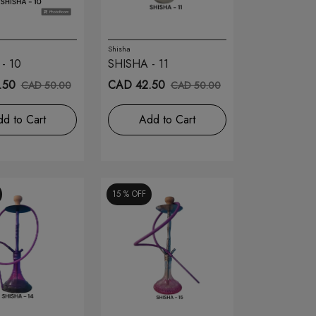
Shisha
- 10
SHISHA - 11
.50
CAD 42.50
CAD 50.00
CAD 50.00
d to Cart
Add to Cart
15 %
OFF