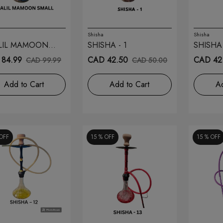
Shisha
Shisha
LIL MAMOON
SHISHA - 1
SHISHA 
L 26
84.99
CAD 42.50
CAD 42
CAD 99.99
CAD 50.00
Add to Cart
Add to Cart
Ad
OFF
15 %
OFF
15 %
OFF