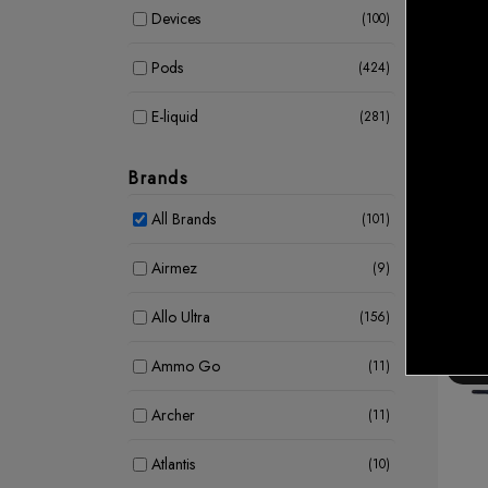
Devices
(100)
Pods
(424)
E-liquid
(281)
Shisha
KAH
LARG
Coil
(39)
CAD 
Brands
CAD
E Cigarettes
(3)
All Brands
(101)
Airmez
(9)
Allo Ultra
(156)
Ammo Go
(11)
15 %
Archer
(11)
Atlantis
(10)