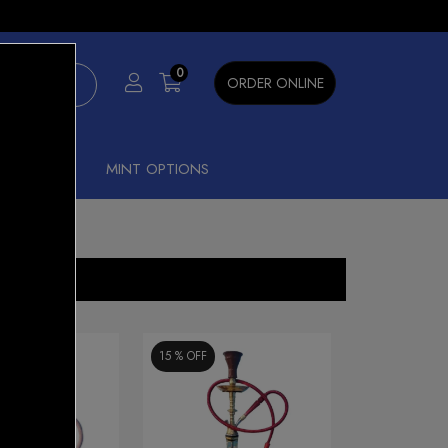
×
0
ORDER ONLINE
SHISHA
MINT OPTIONS
15 %
OFF