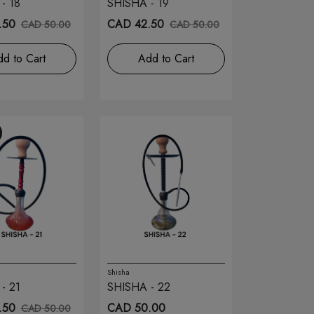
- 18
SHISHA - 19
.50
CAD 42.50
CAD 50.00
CAD 50.00
d to Cart
Add to Cart
Shisha
- 21
SHISHA - 22
.50
CAD 50.00
CAD 50.00