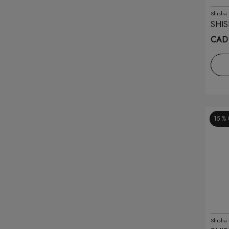
Free Max
(1)
Shisha
SHIS
Friobar
(10)
CAD 
Funky Republic
(10)
G Pods
(5)
G-blast
(4)
15 %
Gcore
(16)
Geek Bar
(54)
Geek Vape
(19)
Genie
(23)
Genie Air
(69)
Shisha