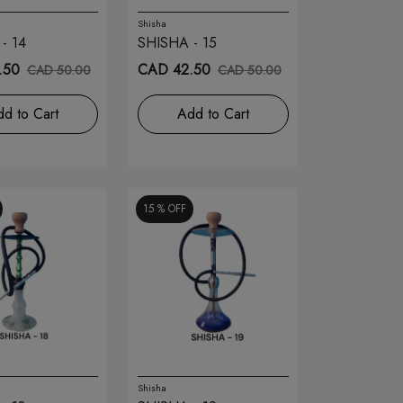
Shisha
- 14
SHISHA - 15
.50
CAD 42.50
CAD 50.00
CAD 50.00
d to Cart
Add to Cart
15 %
OFF
Shisha