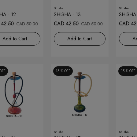
Shisha
Shisha
HA - 12
SHISHA - 13
SHISHA 
42.50
CAD 42.50
CAD 42
CAD 50.00
CAD 50.00
Add to Cart
Add to Cart
Ad
OFF
15 %
OFF
15 %
OFF
Shisha
Shisha