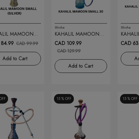
Shisha
Shisha
ALIL MAMOON
KAHALIL MAMOON
KAHAL
L (SILVER) 28
SMALL 30
SMALL 
84.99
CAD 109.99
CAD 63
CAD 99.99
CAD 129.99
Add to Cart
Ad
Add to Cart
OFF
15 %
OFF
15 %
OFF