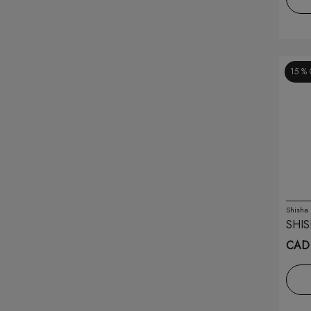
Miou
(8)
Moti
(8)
15 %
Mr Fog
(33)
Naked
(21)
Nar
(14)
Nic-it
(7)
Nova Pipe
(3)
Shisha
SHIS
O2 Disposable
(5)
CAD 
Oxbar
(36)
Pluscig
(2)