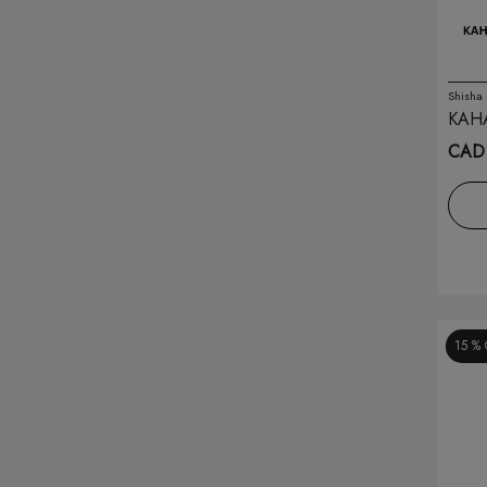
Banana Bang
(8)
Bar Juice
(12)
Shisha
KAH
Belo
(8)
SMAL
CAD 
Blvk
(20)
Breeze
(30)
Brew House
(7)
Caliburn
(7)
15 %
Crave
(4)
Dotmod
(1)
Drip'n
(48)