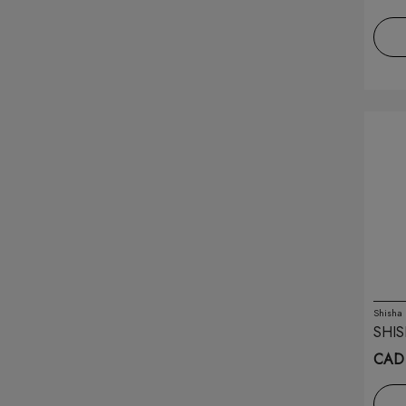
Kingpin
(6)
Koil Killaz
(12)
Kraze
(24)
Lavie
(10)
Lix
(22)
Lost Mary
(11)
Lost Vape
(11)
Marz Bar
(14)
Shisha
SHIS
Maskking
(1)
CAD
Mevol
(1)