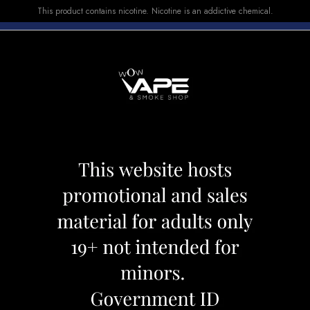
This product contains nicotine. Nicotine is an addictive chemical.
E-LIQUID
DEVICES
SALE
VUSE
TOP SELLERS
Shisha
OFF
15 %
OFF
15 %
OFF