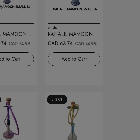
Shisha
IL MAMOON
KAHALIL MAMOON
31
SMALL 32
.74
CAD 63.74
CAD 74.99
CAD 74.99
d to Cart
Add to Cart
15 %
OFF