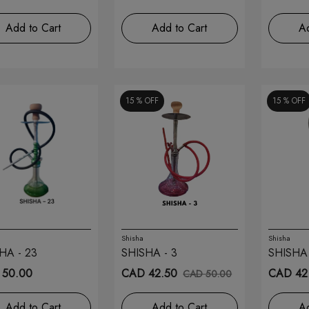
Add to Cart
Add to Cart
Ad
15 %
OFF
15 %
OFF
Shisha
Shisha
HA - 23
SHISHA - 3
SHISHA 
 50.00
CAD 42.50
CAD 42
CAD 50.00
Add to Cart
Add to Cart
Ad