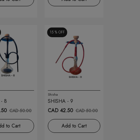
15 %
OFF
Shisha
- 8
SHISHA - 9
.50
CAD 42.50
CAD 50.00
CAD 50.00
d to Cart
Add to Cart