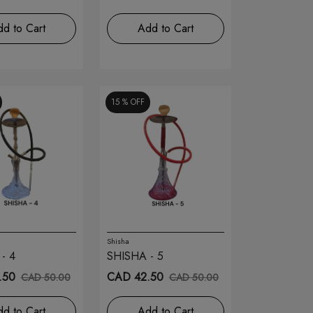
d to Cart
Add to Cart
15 %
OFF
Shisha
- 4
SHISHA - 5
.50
CAD 42.50
CAD 50.00
CAD 50.00
d to Cart
Add to Cart