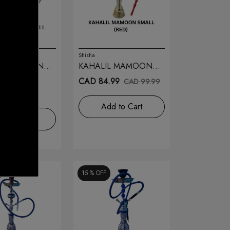
Shisha
IL MAMOON
KAHALIL MAMOON
(GOLD) 24
SMALL (RED) 27
9.99
CAD 84.99
CAD 99.99
9.99
Add to Cart
d to Cart
15 %
OFF