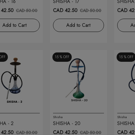
HA - 16
SHISHA - 17
SHISHA 
42.50
CAD 42.50
CAD 42
CAD 50.00
CAD 50.00
Add to Cart
Add to Cart
Ad
OFF
15 %
OFF
15 %
OFF
Shisha
Shisha
HA - 2
SHISHA - 20
SHISHA 
42.50
CAD 42.50
CAD 42
CAD 50.00
CAD 50.00