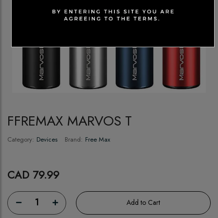
FFREMAX MARVOS T
Category:
Devices
Brand:
Free Max
CAD 79.99
1
Add to Cart