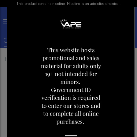
This product contains nicotine. Nicotine is an addictive chemical.
×
0
Home
Shop
Devices
FFREMAX MARVOS T