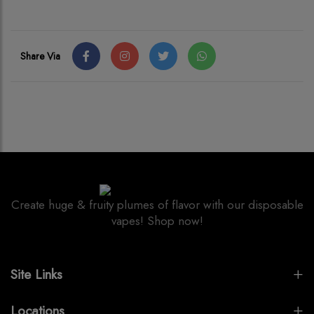
Share Via
Create huge & fruity plumes of flavor with our disposable
vapes! Shop now!
Site Links
Locations