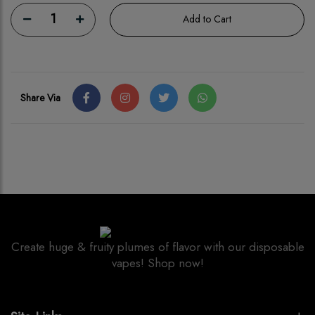
1
Add to Cart
Share Via
Create huge & fruity plumes of flavor with our disposable
vapes! Shop now!