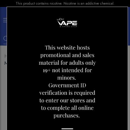
This product contains nicotine. Nicotine is an addictive chemical.
×
0
Home
Shop
Pods
Z PODS STRAWBERRY
MARGARITA