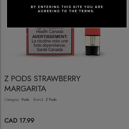
Z PODS STRAWBERRY
MARGARITA
Category:
Pods
Brand:
Z Pods
CAD 17.99