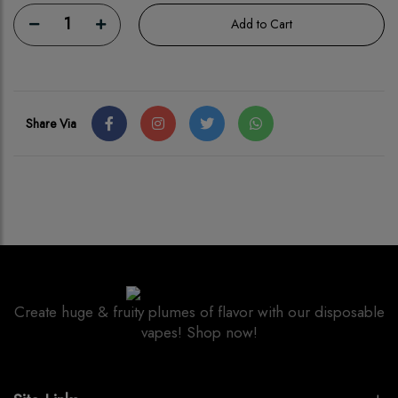
1
Add to Cart
Share Via
Create huge & fruity plumes of flavor with our disposable
vapes! Shop now!