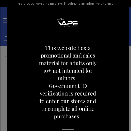
This product contains nicotine. Nicotine is an addictive chemical.
×
0
Home
Shop
Pods
Z PODS CHERRY PEACH
LEMON