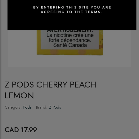
Z PODS CHERRY PEACH
LEMON
Category:
Pods
Brand:
Z Pods
CAD 17.99