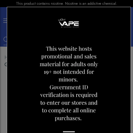
This product contains nicotine. Nicotine is an addictive chemical.
×
0
Home
Shop
Disposables
YOONE WAVE 5000
GRAPE ICE