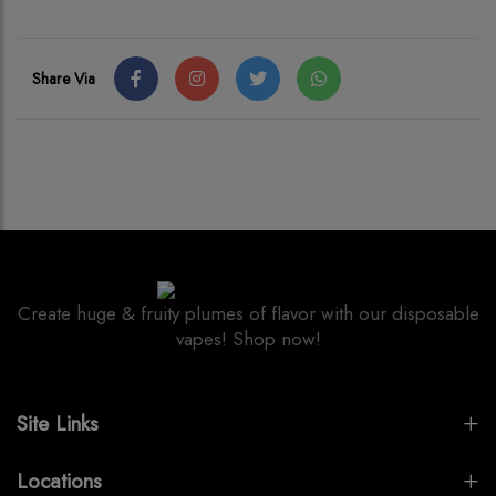
Share Via
Create huge & fruity plumes of flavor with our disposable
vapes! Shop now!
Site Links
Locations