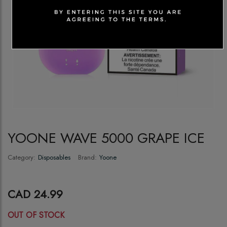
YOONE WAVE 5000 GRAPE ICE
Category:
Disposables
Brand:
Yoone
CAD 24.99
OUT OF STOCK