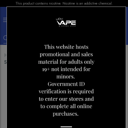
This product contains nicotine. Nicotine is an addictive chemical.
×
0
Home
Shop
Disposables
VUSE GO XL 1500
SPEARMINT ICE