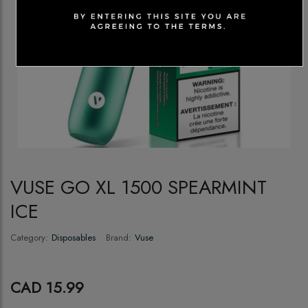
VUSE GO XL 1500 SPEARMINT
ICE
Category:
Disposables
Brand:
Vuse
CAD 15.99