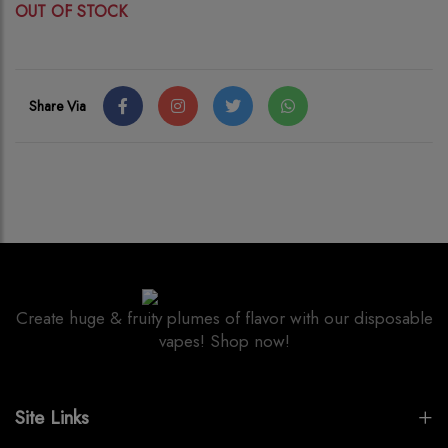
OUT OF STOCK
Share Via
Create huge & fruity plumes of flavor with our disposable
vapes! Shop now!
Site Links