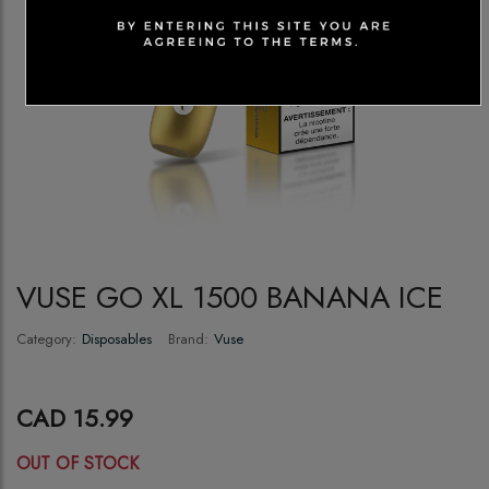
VUSE GO XL 1500 BANANA ICE
Category:
Disposables
Brand:
Vuse
CAD 15.99
OUT OF STOCK