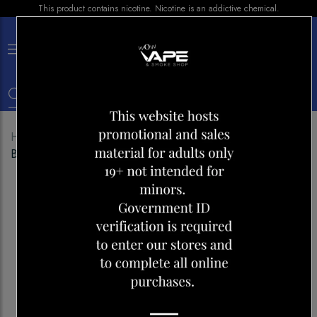
This product contains nicotine. Nicotine is an addictive chemical.
×
0
Home
Shop
Disposables
VUSE GO XL 1500
BANANA ICE