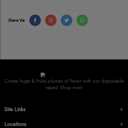
Share Via
Create huge & fruity plumes of flavor with our disposable
vapes! Shop now!
Site Links
Locations