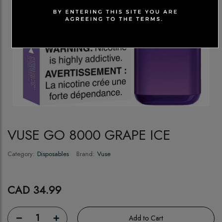
VUSE GO 8000 GRAPE ICE
Category:
Disposables
Brand:
Vuse
CAD 34.99
1
Add to Cart