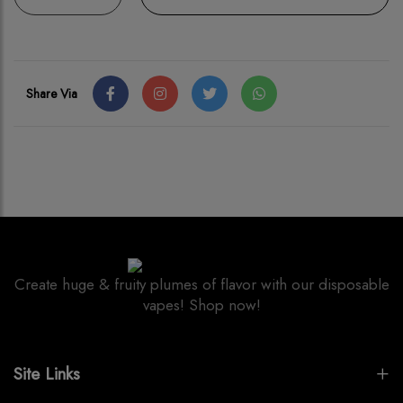
Share Via
Create huge & fruity plumes of flavor with our disposable
vapes! Shop now!
Site Links