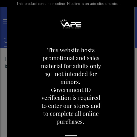
This product contains nicotine. Nicotine is an addictive chemical.
×
0
Home
Shop
Disposables
VUSE GO 8000 GRAPE
ICE