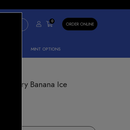
×
0
ORDER ONLINE
SHISHA
MINT OPTIONS
rawberry Banana Ice