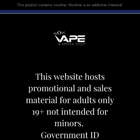
This product contains nicotine. Nicotine is an addictive chemical.
E-LIQUID
DEVICES
SALE
VUSE
TOP SELLERS
rawberry Banana Ice
Vice E-LIQUID St
Category:
E-Liquid
Brand:
Vice
CAD 29.99