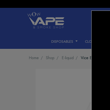
DISPOSABLES
CLOSED PODS
Home
Shop
E-liquid
Vice E-LIQUID St