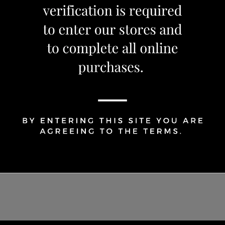
1
Share Via