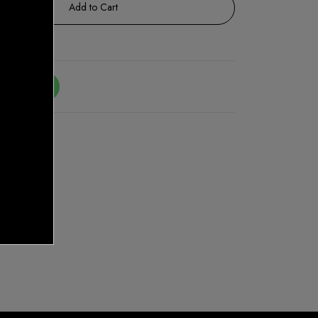
Add to Cart