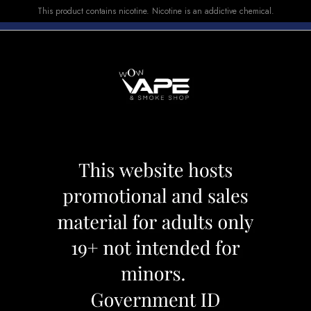
This product contains nicotine. Nicotine is an addictive chemical.
E-LIQUID
DEVICES
SALE
VUSE
TOP SELLERS
nt
Vice E-LIQUID Mi
Category:
E-Liquid
Brand:
Vice
CAD 29.99