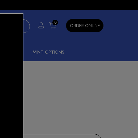
×
0
ORDER ONLINE
SHISHA
MINT OPTIONS
nt