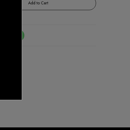
Add to Cart