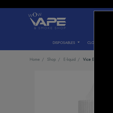
DISPOSABLES
CLOSED PODS
Home
Shop
E-liquid
Vice E-LIQUID Mi