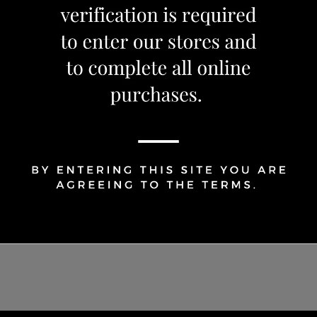
1
Share Via