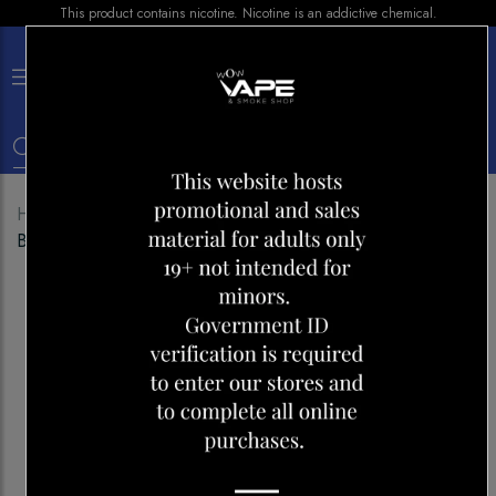
This product contains nicotine. Nicotine is an addictive chemical.
×
0
Home
Shop
E-liquid
Vice E-LIQUID Honeydew
Blackberry Ice