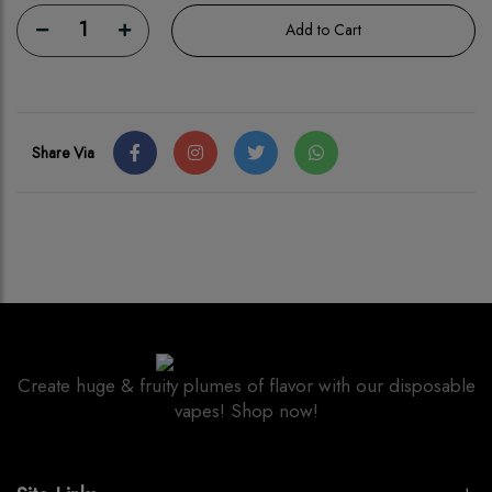
1
Add to Cart
Share Via
Create huge & fruity plumes of flavor with our disposable
vapes! Shop now!