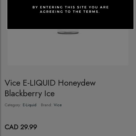
Vice E-LIQUID Honeydew
Blackberry Ice
Category:
E-Liquid
Brand:
Vice
CAD 29.99