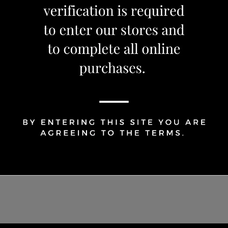
1
Share Via