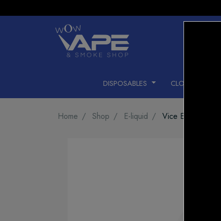
DISPOSABLES
CLOSED PODS
Home
Shop
E-liquid
Vice E-LIQUID Be