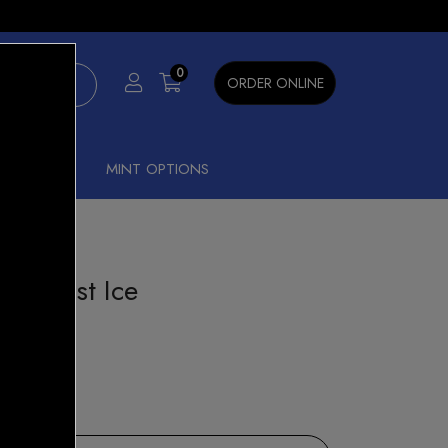
×
0
ORDER ONLINE
SHISHA
MINT OPTIONS
ry Burst Ice