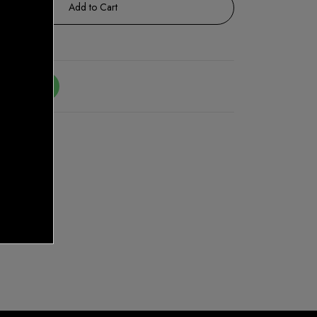
Add to Cart