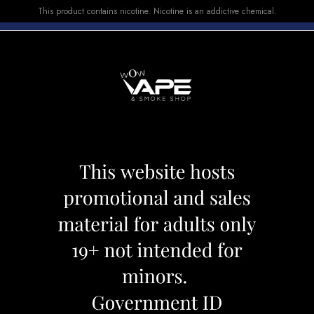
This product contains nicotine. Nicotine is an addictive chemical.
E-LIQUID
DEVICES
SALE
VUSE
TOP SELLERS
rry Burst Ice
Vice E-LIQUID Ber
Category:
E-Liquid
Brand:
Vice
CAD 29.99