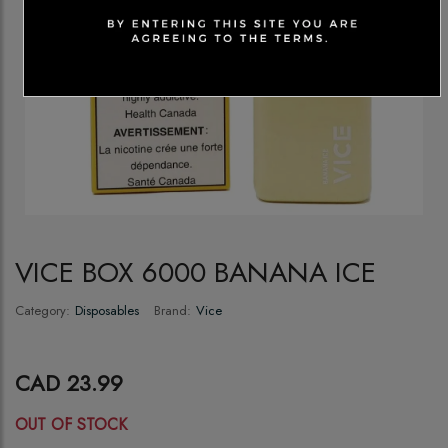
VICE BOX 6000 BANANA ICE
Category:
Disposables
Brand:
Vice
CAD 23.99
OUT OF STOCK