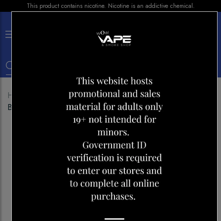
This product contains nicotine. Nicotine is an addictive chemical.
×
0
Home
Shop
Disposables
VICE BOX 6000
BANANA ICE