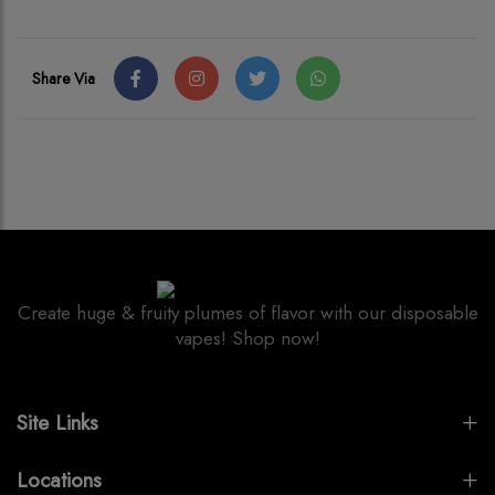
Share Via
Create huge & fruity plumes of flavor with our disposable
vapes! Shop now!
Site Links
Locations