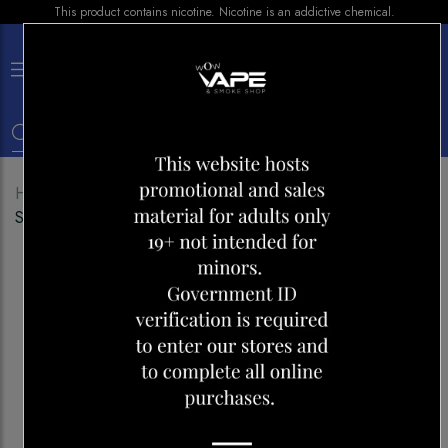
This product contains nicotine. Nicotine is an addictive chemical.
×
0
Home
Shop
Disposables
Vice Box 2 70K
Strawberry Kiwi Ice