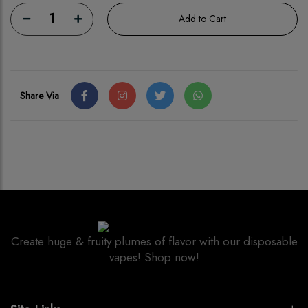
1
Add to Cart
Share Via
Create huge & fruity plumes of flavor with our disposable
vapes! Shop now!