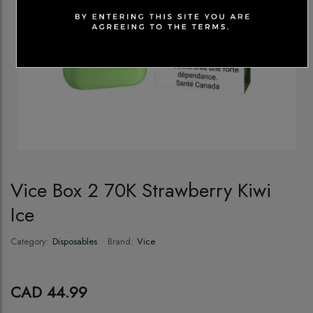
Vice Box 2 70K Strawberry Kiwi
Ice
Category:
Disposables
Brand:
Vice
CAD 44.99