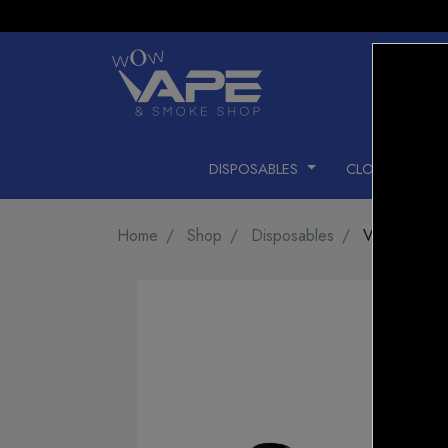
DISPOSABLES
CLOSED PODS
Home
Shop
Disposables
Vice Box 2 