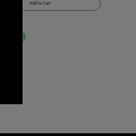
Add to Cart