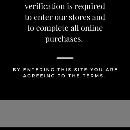
1
Share Via