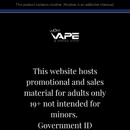
This product contains nicotine. Nicotine is an addictive chemical.
E-LIQUID
DEVICES
SALE
VUSE
TOP SELLERS
70K Mint Ice
Vice Box 2 70K Mi
Category:
Disposables
Brand:
Vice
CAD 44.99