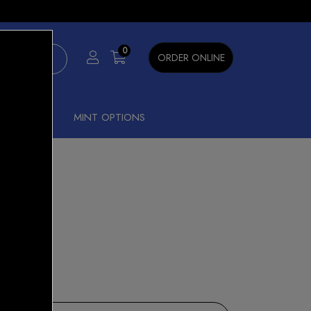
×
0
ORDER ONLINE
SHISHA
MINT OPTIONS
nt Ice