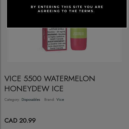
VICE 5500 WATERMELON
HONEYDEW ICE
Category:
Disposables
Brand:
Vice
CAD 20.99