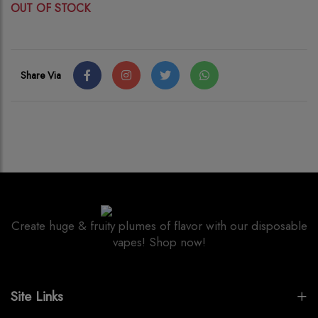
OUT OF STOCK
Share Via
Create huge & fruity plumes of flavor with our disposable
vapes! Shop now!
Site Links