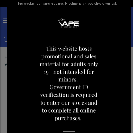
This product contains nicotine. Nicotine is an addictive chemical.
×
0
Home
Shop
Disposables
VICE 5500
WATERMELON HONEYDEW ICE