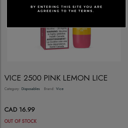
VICE 2500 PINK LEMON LICE
Category:
Disposables
Brand:
Vice
CAD 16.99
OUT OF STOCK