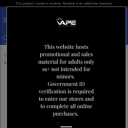
This product contains nicotine. Nicotine is an addictive chemical.
×
0
Home
Shop
Disposables
VICE 2500 PINK
LEMON LICE