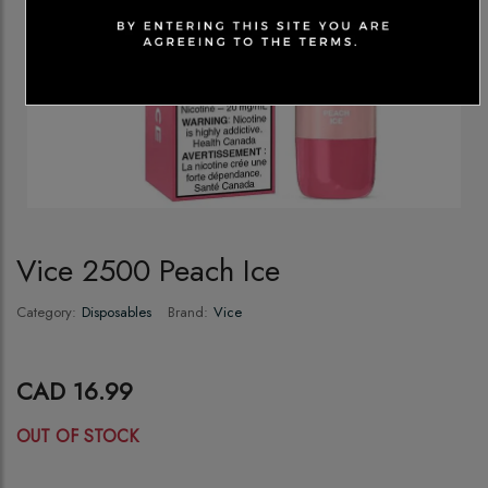
Vice 2500 Peach Ice
Category:
Disposables
Brand:
Vice
CAD 16.99
OUT OF STOCK