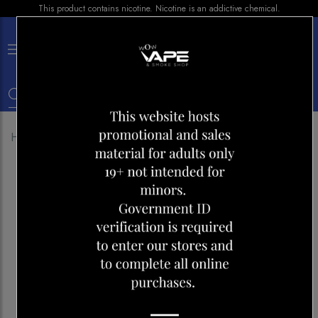
This product contains nicotine. Nicotine is an addictive chemical.
×
0
Home
Shop
Disposables
Vice 2500 Peach Ice