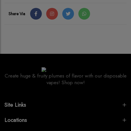
Share Via
Create huge & fruity plumes of flavor with our disposable
vapes! Shop now!
Site Links
Locations