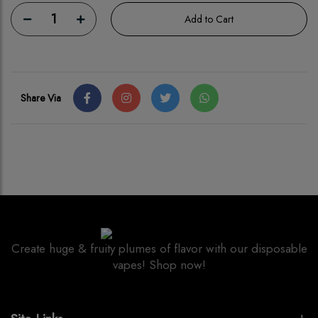
1
Add to Cart
Share Via
Create huge & fruity plumes of flavor with our disposable
vapes! Shop now!