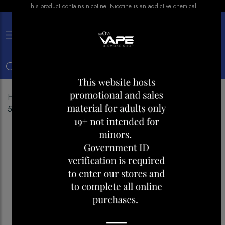
This product contains nicotine. Nicotine is an addictive chemical.
×
0
Home
Shop
Disposables
STLTH TITAN MAX
50000 BLUE PEACH ICE