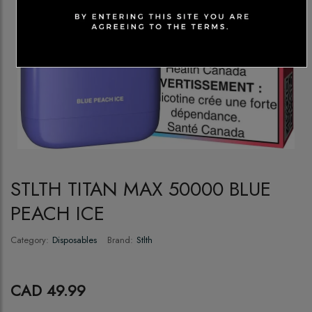
STLTH TITAN MAX 50000 BLUE
PEACH ICE
Category:
Disposables
Brand:
Stlth
CAD 49.99