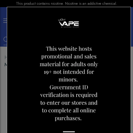
This product contains nicotine. Nicotine is an addictive chemical.
×
0
Home
Shop
Pods
STLTH SNAP PODS
MADAGASCAR TOBACCO