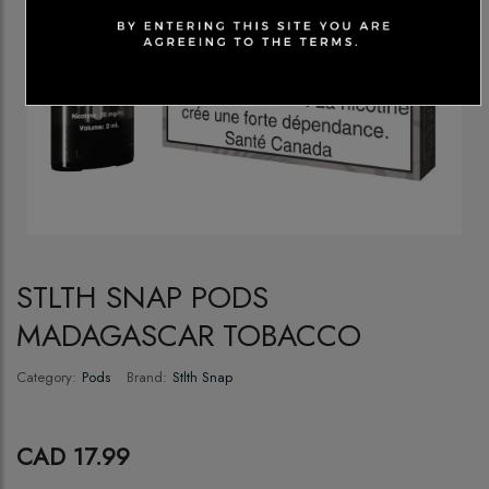
STLTH SNAP PODS
MADAGASCAR TOBACCO
Category:
Pods
Brand:
Stlth Snap
CAD 17.99