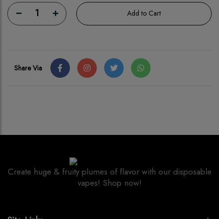
1
Add to Cart
Share Via
Create huge & fruity plumes of flavor with our disposable
vapes! Shop now!