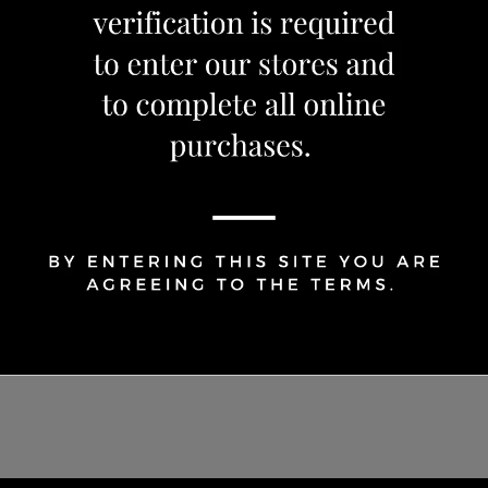
1
Share Via