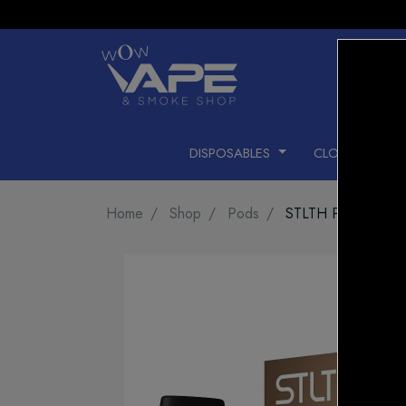
DISPOSABLES
CLOSED PODS
Home
Shop
Pods
STLTH PRO Pod Pa