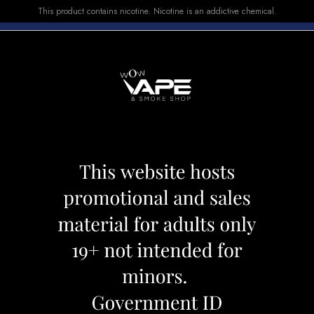
This product contains nicotine. Nicotine is an addictive chemical.
E-LIQUID
DEVICES
SALE
VUSE
TOP SELLERS
ck - Cappuccino Ice
STLTH PRO Pod Pa
Category:
Pods
Brand:
Stlth
CAD 19.99