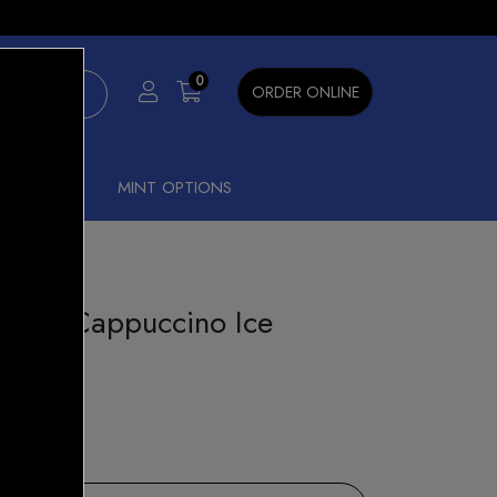
×
0
ORDER ONLINE
SHISHA
MINT OPTIONS
ck - Cappuccino Ice