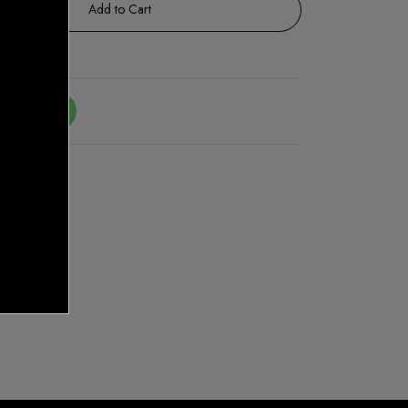
Add to Cart