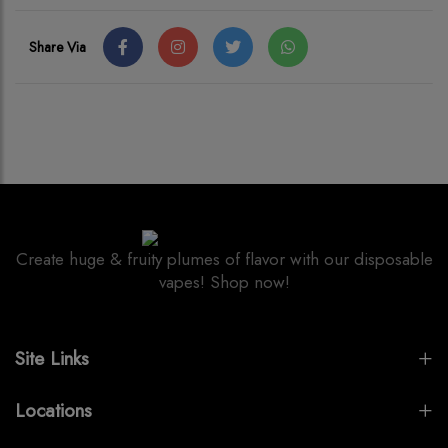
Share Via
Create huge & fruity plumes of flavor with our disposable
vapes! Shop now!
Site Links
Locations