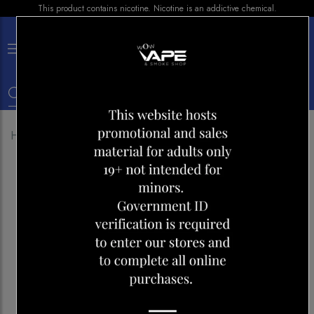
This product contains nicotine. Nicotine is an addictive chemical.
×
0
Home
Shop
Pods
STLTH PRO Pod- LUSH ICE