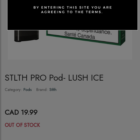
STLTH PRO Pod- LUSH ICE
Category:
Pods
Brand:
Stlth
CAD 19.99
OUT OF STOCK