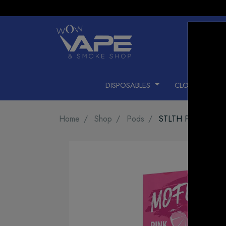
DISPOSABLES
CLOSED PODS
Home
Shop
Pods
STLTH PODS PIN