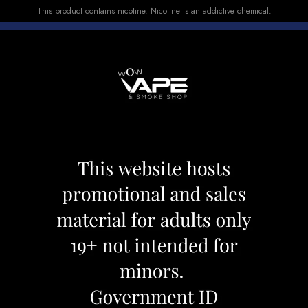
This product contains nicotine. Nicotine is an addictive chemical.
E-LIQUID
DEVICES
SALE
VUSE
TOP SELLERS
K LEMON
STLTH PODS PI
Category:
Pods
Brand:
Stlth
CAD 17.99
OUT OF STOCK