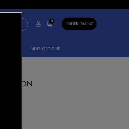
×
0
ORDER ONLINE
SHISHA
MINT OPTIONS
NK LEMON