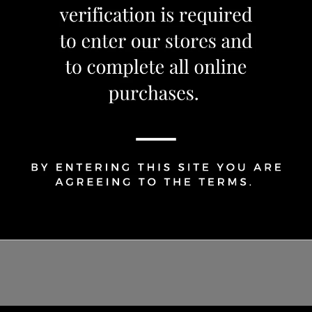
Share Via