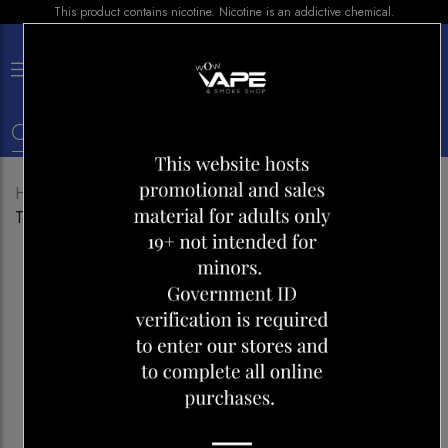
This product contains nicotine. Nicotine is an addictive chemical.
×
0
Home
Shop
Disposables
Stlth Eco Golden
Tobacco