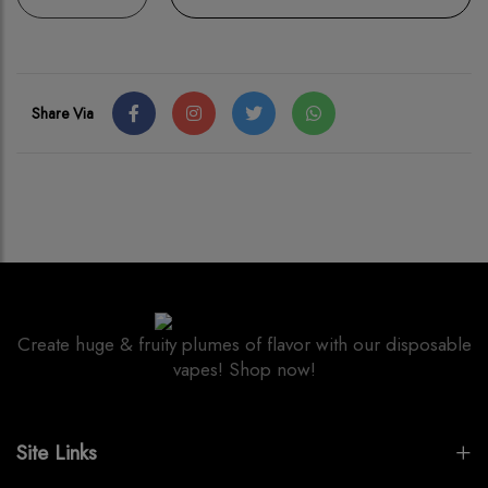
Share Via
Create huge & fruity plumes of flavor with our disposable
vapes! Shop now!
Site Links