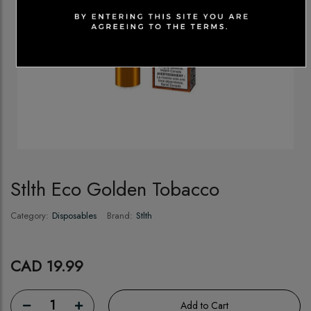
Stlth Eco Golden Tobacco
Category:
Disposables
Brand:
Stlth
CAD 19.99
1
Add to Cart