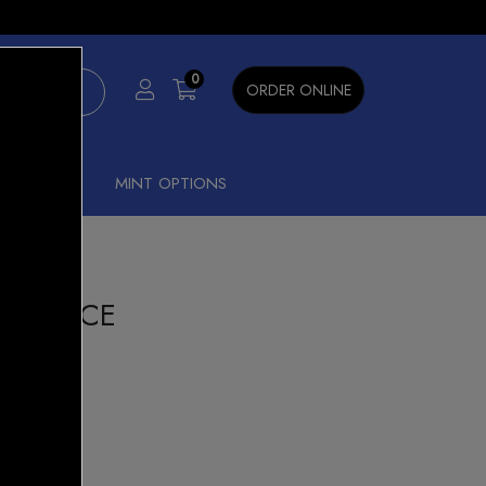
×
0
ORDER ONLINE
SHISHA
MINT OPTIONS
NANA ICE