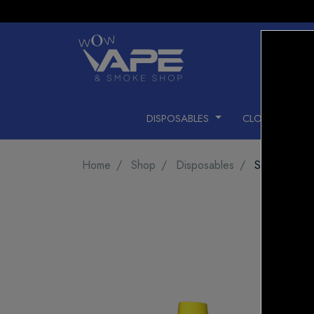
DISPOSABLES
CLOSED PODS
Home
Shop
Disposables
STLTH 800