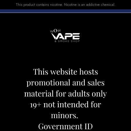
This product contains nicotine. Nicotine is an addictive chemical.
E-LIQUID
DEVICES
SALE
VUSE
TOP SELLERS
0 BANANA ICE
STLTH 8000 BA
Category:
Disposables
Brand:
Stlth
CAD 26.99
OUT OF STOCK