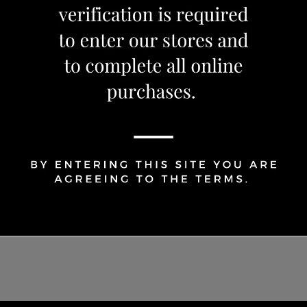
Share Via