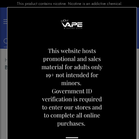
This product contains nicotine. Nicotine is an addictive chemical.
×
0
Home
Shop
Disposables
STLTH 5000 QUAD
BERRY ICE