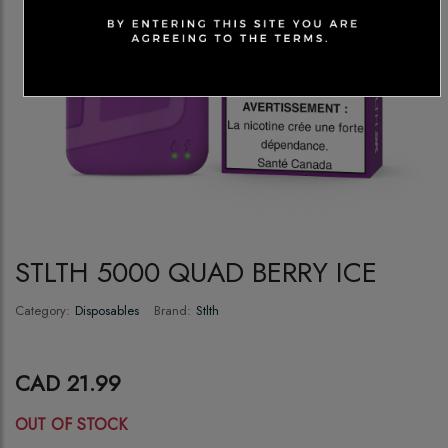
STLTH 5000 QUAD BERRY ICE
Category:
Disposables
Brand:
Stlth
CAD 21.99
OUT OF STOCK