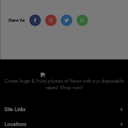
Share Via
Create huge & fruity plumes of flavor with our disposable
vapes! Shop now!
Site Links
Locations