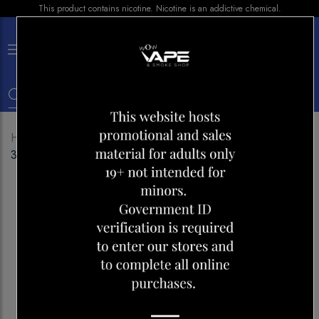
This product contains nicotine. Nicotine is an addictive chemical.
×
0
Home
Shop
Disposables
SNOW PLUS FLEX
3000 PEACH ICE