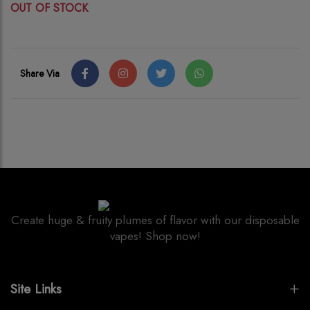
OUT OF STOCK
Share Via
Create huge & fruity plumes of flavor with our disposable
vapes! Shop now!
Site Links