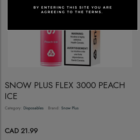
SNOW PLUS FLEX 3000 PEACH
ICE
Category:
Disposables
Brand:
Snow Plus
CAD 21.99