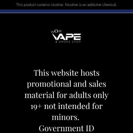
This product contains nicotine. Nicotine is an addictive chemical.
E-LIQUID
DEVICES
SALE
VUSE
TOP SELLERS
ESHED 0.23 DL
SMOK LP2 COIL 
Category:
Coil
Brand:
Smok
CAD 16.99
CAD 19.99