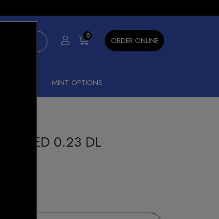
×
0
ORDER ONLINE
SHISHA
MINT OPTIONS
MESHED 0.23 DL
15% OFF