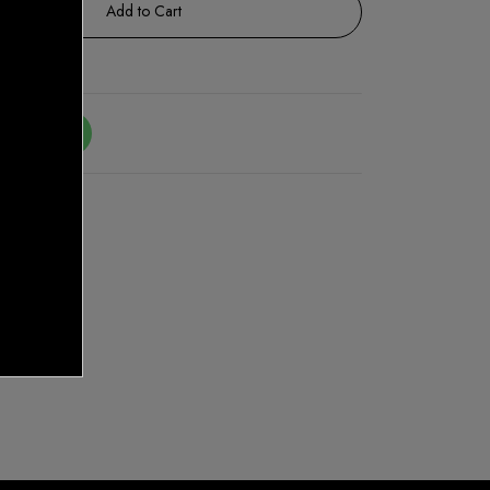
Add to Cart