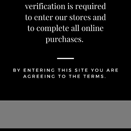
1
Share Via