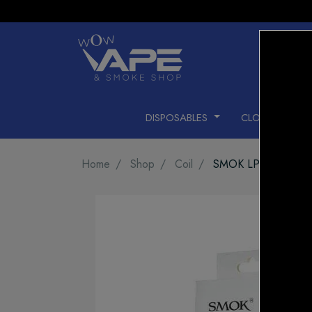
DISPOSABLES
CLOSED PODS
Home
Shop
Coil
SMOK LP2 COIL M