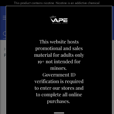
This product contains nicotine. Nicotine is an addictive chemical.
×
0
Home
Shop
Disposables
SALT 600 GRAPE
PARADISE