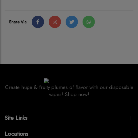
Share Via
Create huge & fruity plumes of flavor with our disposable
vapes! Shop now!
Site Links
Locations