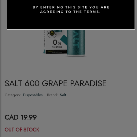
SALT 600 GRAPE PARADISE
Category:
Disposables
Brand:
Salt
CAD 19.99
OUT OF STOCK