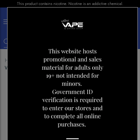
This product contains nicotine. Nicotine is an addictive chemical.
×
0
Home
Shop
Disposables
ROVER 25000 CHERRY
WATERMELON