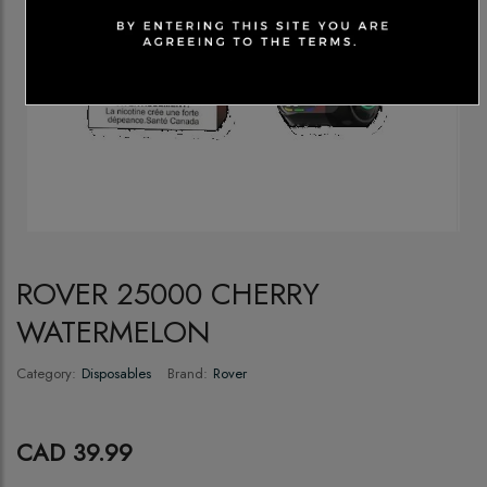
ROVER 25000 CHERRY
WATERMELON
Category:
Disposables
Brand:
Rover
CAD 39.99