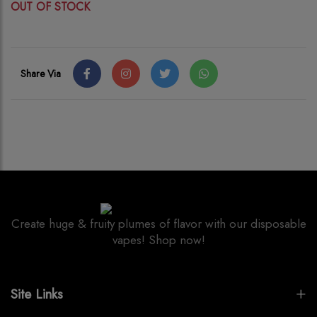
OUT OF STOCK
Share Via
Create huge & fruity plumes of flavor with our disposable
vapes! Shop now!
Site Links