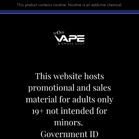
This product contains nicotine. Nicotine is an addictive chemical.
E-LIQUID
DEVICES
SALE
VUSE
TOP SELLERS
000 BLUEBERRY LEMON
ROVER 25000 B
Category:
Disposables
Brand:
Rove
CAD 39.99
OUT OF STOCK