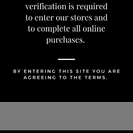
Share Via