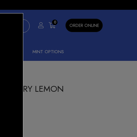
×
0
ORDER ONLINE
SHISHA
MINT OPTIONS
LUEBERRY LEMON
r