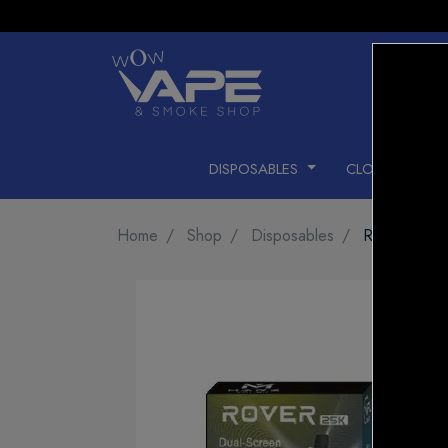
DISPOSABLES
CLOSED PODS
Home
Shop
Disposables
ROVER 25