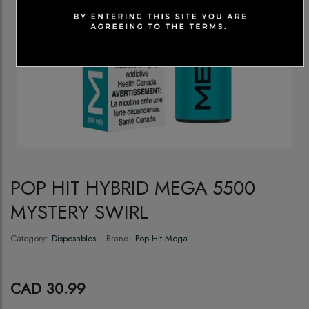
POP HIT HYBRID MEGA 5500
MYSTERY SWIRL
Category:
Disposables
Brand:
Pop Hit Mega
CAD 30.99