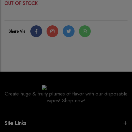
OUT OF STOCK
Share Via
Create huge & fruity plumes of flavor with our disposable
vapes! Shop now!
Site Links