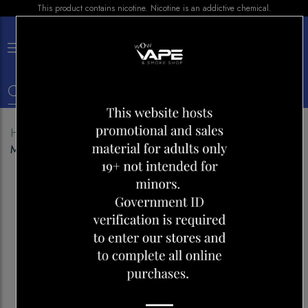
This product contains nicotine. Nicotine is an addictive chemical.
×
0
Home
Shop
Disposables
POP HIT HYBRID
MEGA 5500 MYSTERY SWIRL