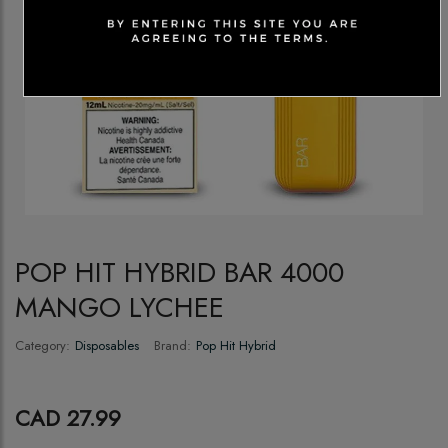
POP HIT HYBRID BAR 4000
MANGO LYCHEE
Category:
Disposables
Brand:
Pop Hit Hybrid
CAD 27.99