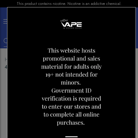
This product contains nicotine. Nicotine is an addictive chemical.
×
0
Home
Shop
Disposables
POP HIT HYBRID BAR
4000 MANGO LYCHEE