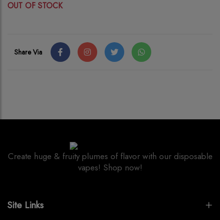
OUT OF STOCK
Share Via
Create huge & fruity plumes of flavor with our disposable
vapes! Shop now!
Site Links