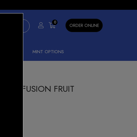
×
0
ORDER ONLINE
SHISHA
MINT OPTIONS
 3500 FUSION FRUIT
Hit Hybrid