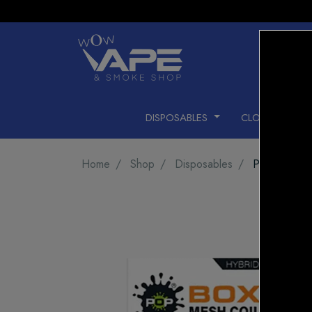
DISPOSABLES
CLOSED PODS
Home
Shop
Disposables
POP HIT H