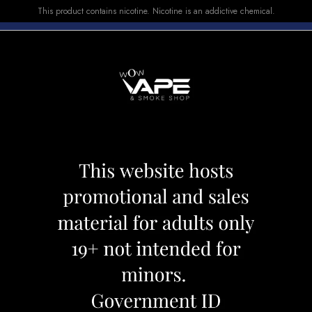
This product contains nicotine. Nicotine is an addictive chemical.
E-LIQUID
DEVICES
SALE
VUSE
TOP SELLERS
YBRID 3500 FUSION FRUIT
POP HIT HYBRID
Category:
Disposables
Brand:
Pop 
CAD 19.99
OUT OF STOCK