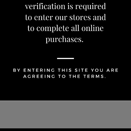
Share Via