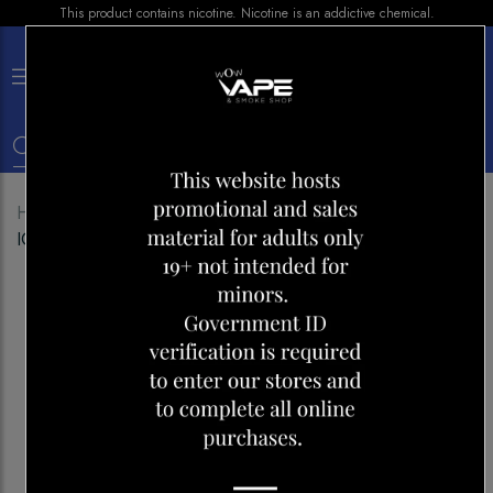
This product contains nicotine. Nicotine is an addictive chemical.
×
0
Home
Shop
Disposables
POP HIT GRIP 5500
ICED BLACKBERRY