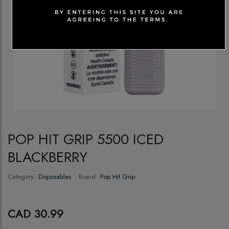
POP HIT GRIP 5500 ICED
BLACKBERRY
Category:
Disposables
Brand:
Pop Hit Grip
CAD 30.99