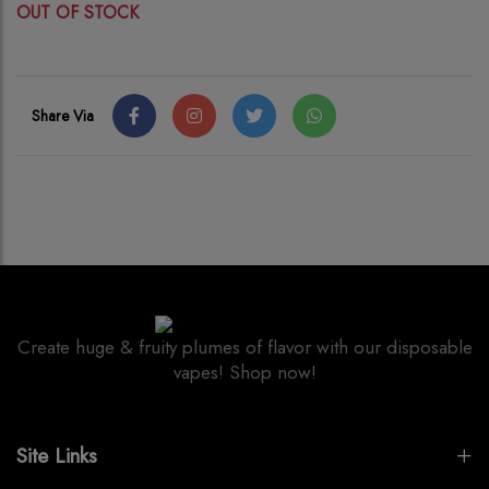
OUT OF STOCK
Share Via
Create huge & fruity plumes of flavor with our disposable
vapes! Shop now!
Site Links