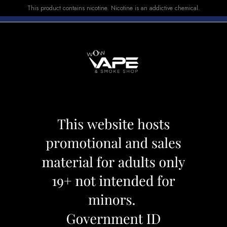
This product contains nicotine. Nicotine is an addictive chemical.
E-LIQUID
DEVICES
SALE
VUSE
TOP SELLERS
ATION
POP HIT CELEBR
Category:
Pods
Brand:
Pop Hit
CAD 17.99