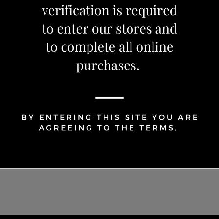
1
Share Via