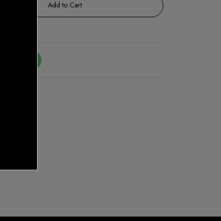
Add to Cart