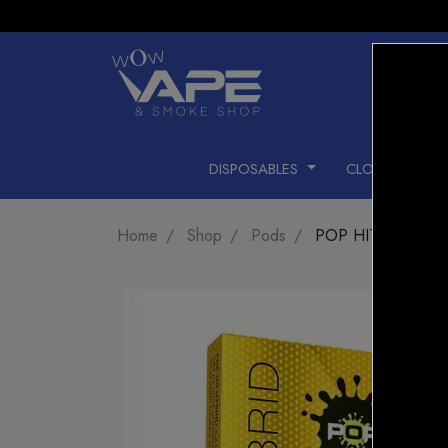
DISPOSABLES
CLOSED PODS
Home
Shop
Pods
POP HIT CELEBR