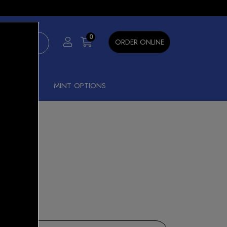
×
0
ORDER ONLINE
SHISHA
MINT OPTIONS
ATION