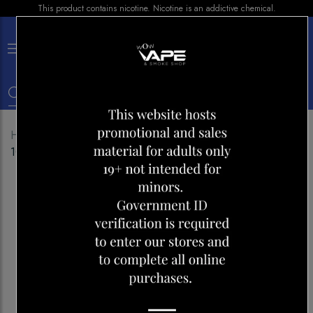
This product contains nicotine. Nicotine is an addictive chemical.
×
0
Home
Shop
Disposables
OXBAR MAZE PRO
10000 CARIBBEAN WHITE