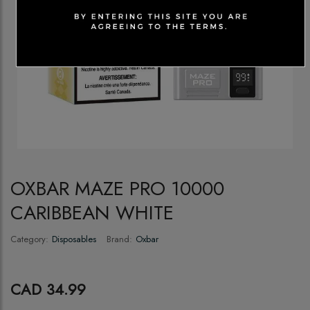
OXBAR MAZE PRO 10000
CARIBBEAN WHITE
Category:
Disposables
Brand:
Oxbar
CAD 34.99