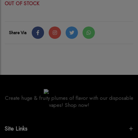
OUT OF STOCK
Share Via
Create huge & fruity plumes of flavor with our disposable
vapes! Shop now!
Site Links