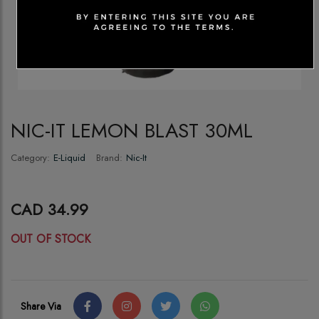
NIC-IT LEMON BLAST 30ML
Category:
E-Liquid
Brand:
Nic-It
CAD 34.99
OUT OF STOCK
Share Via