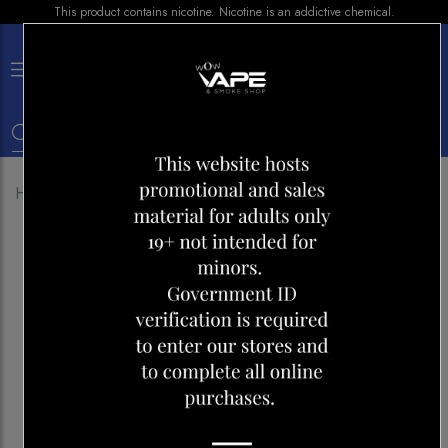
This product contains nicotine. Nicotine is an addictive chemical.
×
0
Home
Shop
E-liquid
NIC-IT LEMON BLAST 30ML