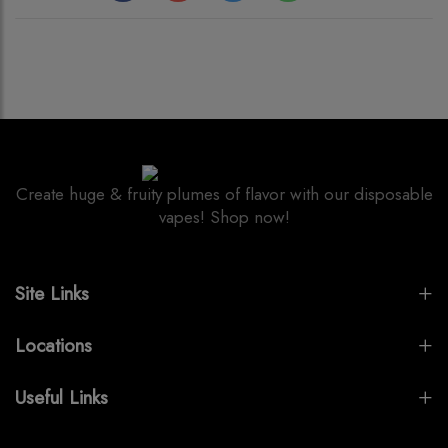
Create huge & fruity plumes of flavor with our disposable
vapes! Shop now!
Site Links
Locations
Useful Links