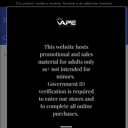
This product contains nicotine. Nicotine is an addictive chemical.
×
0
Home
Shop
E-liquid
NIC-IT FLOSSY 30ML