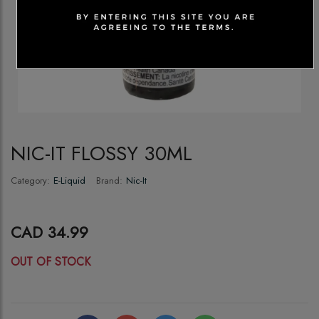
NIC-IT FLOSSY 30ML
Category:
E-Liquid
Brand:
Nic-It
CAD 34.99
OUT OF STOCK