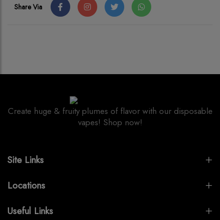
Share Via
Create huge & fruity plumes of flavor with our disposable
vapes! Shop now!
Site Links
Locations
Useful Links