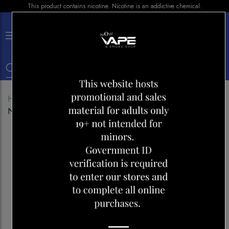
This product contains nicotine. Nicotine is an addictive chemical.
×
0
Home
Shop
Disposables
MR FOG 2500 DREAM
NAPOLITANO