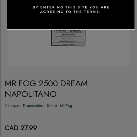
MR FOG 2500 DREAM
NAPOLITANO
Category:
Disposables
Brand:
Mr Fog
CAD 27.99