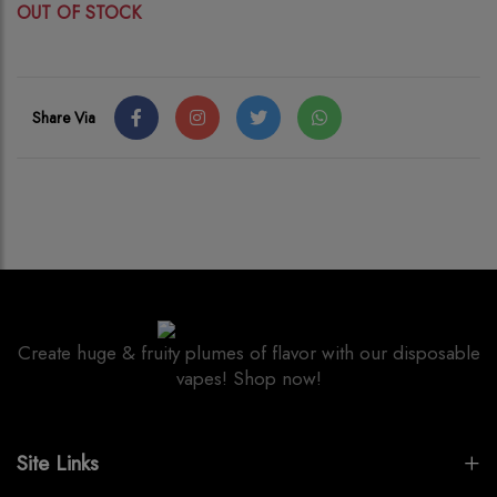
OUT OF STOCK
Share Via
Create huge & fruity plumes of flavor with our disposable
vapes! Shop now!
Site Links