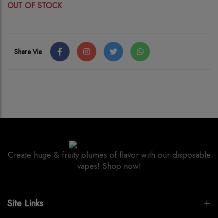
OUT OF STOCK
Share Via
Create huge & fruity plumes of flavor with our disposable
vapes! Shop now!
Site Links