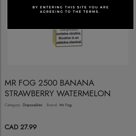
MR FOG 2500 BANANA
STRAWBERRY WATERMELON
Category:
Disposables
Brand:
Mr Fog
CAD 27.99