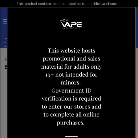
This product contains nicotine. Nicotine is an addictive chemical.
×
0
Home
Shop
Disposables
MR FOG 2500
BANANA STRAWBERRY WATERMELON