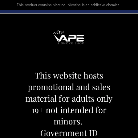
This product contains nicotine. Nicotine is an addictive chemical.
E-LIQUID
DEVICES
SALE
VUSE
TOP SELLERS
T 5000 STRAWBERRY KIWI ICE
MEGA GHOST 50
ICE
Category:
Disposables
Brand:
Ghos
CAD 25.99