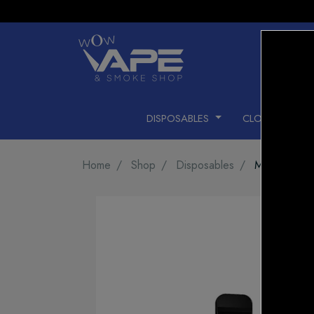
DISPOSABLES
CLOSED PODS
Home
Shop
Disposables
MEGA GHOS