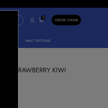
×
0
ORDER ONLINE
SHISHA
MINT OPTIONS
00 STRAWBERRY KIWI
t