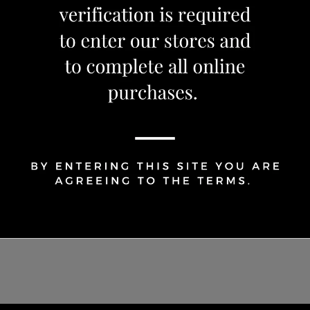
OUT OF STOCK
Share Via