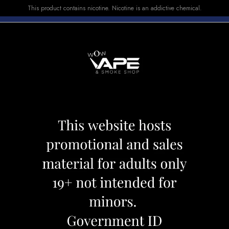
This product contains nicotine. Nicotine is an addictive chemical.
E-LIQUID
DEVICES
SALE
VUSE
TOP SELLERS
ST 5000 BLIZZAD
MEGA GHOST 50
Category:
Disposables
Brand:
Ghos
CAD 25.99
OUT OF STOCK