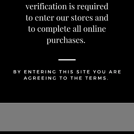
Share Via