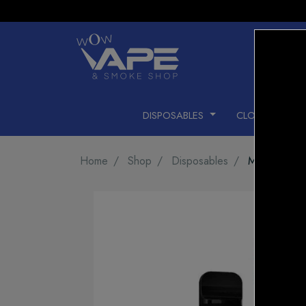
DISPOSABLES
CLOSED PODS
Home
Shop
Disposables
MEGA GHO