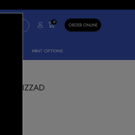
×
0
ORDER ONLINE
SHISHA
MINT OPTIONS
00 BLIZZAD
t