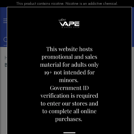
This product contains nicotine. Nicotine is an addictive chemical.
×
0
Home
Shop
Disposables
Lost Vape Orion Bar
Blueberry Raspberry lemon Ice 10K