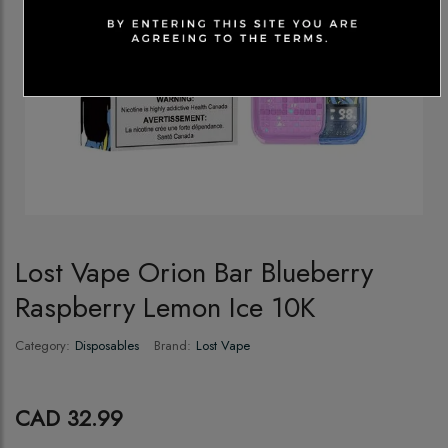
Lost Vape Orion Bar Blueberry
Raspberry Lemon Ice 10K
Category:
Disposables
Brand:
Lost Vape
CAD 32.99