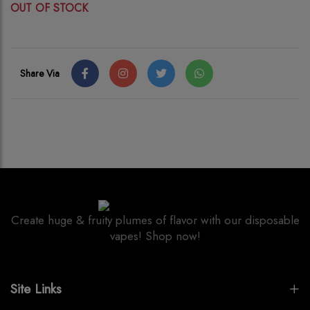
OUT OF STOCK
Share Via
Create huge & fruity plumes of flavor with our disposable
vapes! Shop now!
Site Links