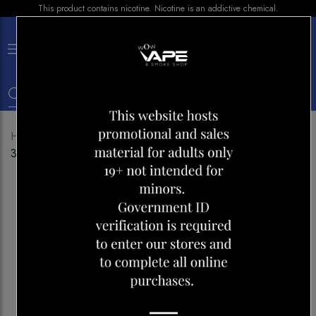
This product contains nicotine. Nicotine is an addictive chemical.
×
0
Home
Shop
E-liquid
LIX E-LIQUID MANGO ICED
30ML