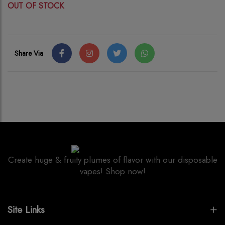
OUT OF STOCK
Share Via
Create huge & fruity plumes of flavor with our disposable
vapes! Shop now!
Site Links