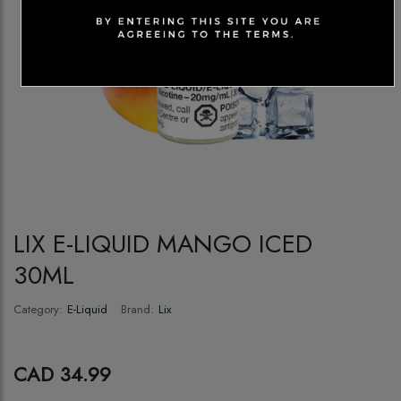
LIX E-LIQUID MANGO ICED
30ML
Category:
E-Liquid
Brand:
Lix
CAD 34.99