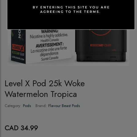
Level X Pod 25k Woke
Watermelon Tropica
Category:
Pods
Brand:
Flavour Beast Pods
CAD 34.99