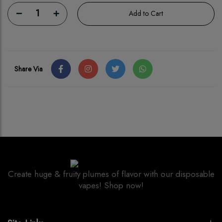
1
Add to Cart
Share Via
Create huge & fruity plumes of flavor with our disposable
vapes! Shop now!