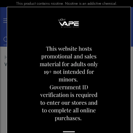
This product contains nicotine. Nicotine is an addictive chemical.
×
0
Home
Shop
Pods
Level X Pod 25k Woke
Watermelon Tropica