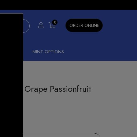
×
0
ORDER ONLINE
SHISHA
MINT OPTIONS
Groovy Grape Passionfruit
st Pods