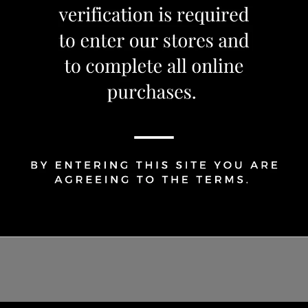
1
Share Via