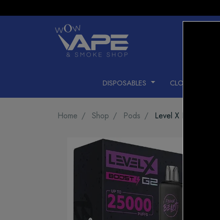
DISPOSABLES
CLOSED PODS
Home
Shop
Pods
Level X Pod 25k Gr