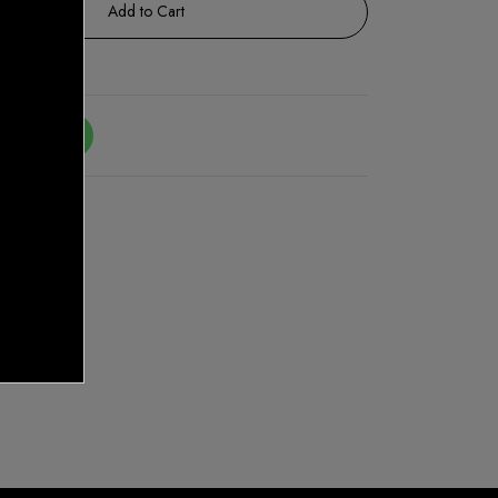
Add to Cart