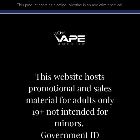
This product contains nicotine. Nicotine is an addictive chemical.
E-LIQUID
DEVICES
SALE
VUSE
TOP SELLERS
oovy Grape Passionfruit
Level X Pod 25k 
Category:
Pods
Brand:
Flavour Bea
CAD 34.99