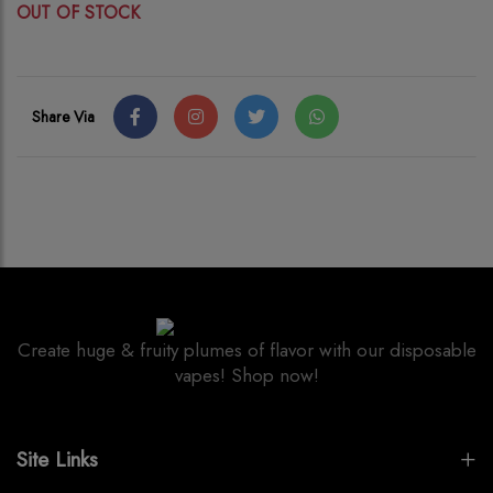
OUT OF STOCK
Share Via
Create huge & fruity plumes of flavor with our disposable
vapes! Shop now!
Site Links