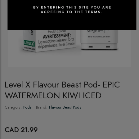
Level X Flavour Beast Pod- EPIC
WATERMELON KIWI ICED
Category:
Pods
Brand:
Flavour Beast Pods
CAD 21.99