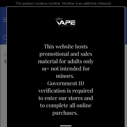
This product contains nicotine. Nicotine is an addictive chemical.
×
0
Home
Shop
Pods
Level X Flavour Beast Pod-
EPIC WATERMELON KIWI ICED